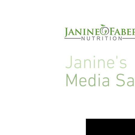
Janine's
Media S