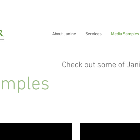
About Janine
Services
Media Samples
Check out some of Jan
amples