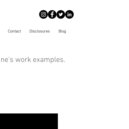
Contact
Disclosures
Blog
ine's work examples.