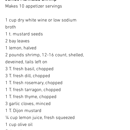
Makes 10 appetizer servings
1 cup dry white wine or low sodium 
broth
1 t. mustard seeds
2 bay leaves
1 lemon, halved
2 pounds shrimp, 12-16 count, shelled, 
deveined, tails left on
3 T. fresh basil, chopped
3 T. fresh dill, chopped
1 T. fresh rosemary, chopped
1 T. fresh tarragon, chopped
1 T. fresh thyme, chopped
3 garlic cloves, minced
1 T. Dijon mustard
¼ cup lemon juice, fresh squeezed
1 cup olive oil