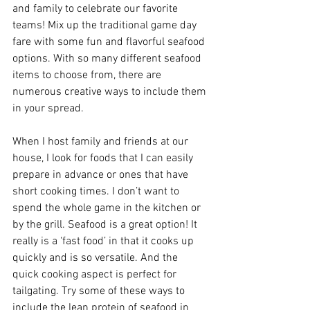
and family to celebrate our favorite 
teams! Mix up the traditional game day 
fare with some fun and flavorful seafood 
options. With so many different seafood 
items to choose from, there are 
numerous creative ways to include them 
in your spread.
When I host family and friends at our 
house, I look for foods that I can easily 
prepare in advance or ones that have 
short cooking times. I don’t want to 
spend the whole game in the kitchen or 
by the grill. Seafood is a great option! It 
really is a ‘fast food’ in that it cooks up 
quickly and is so versatile. And the 
quick cooking aspect is perfect for 
tailgating. Try some of these ways to 
include the lean protein of seafood in 