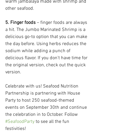
warm jambalaya made with shrimp and 
other seafood.
5. Finger foods
 – finger foods are always 
a hit. The Jumbo Marinated Shrimp is a 
delicious go-to option that you can make 
the day before. Using herbs reduces the 
sodium while adding a punch of 
delicious flavor. If you don’t have time for 
the original version, check out the quick 
version.
Celebrate with us! Seafood Nutrition 
Partnership is partnering with House 
Party to host 250 seafood-themed 
events on September 30th and continue 
the celebration in to October. Follow 
#SeafoodParty
 to see all the fun 
festivities!