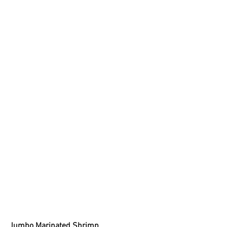
Jumbo Marinated Shrimp