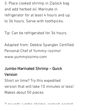
3. Place cooked shrimp in Ziplock bag 
and add herbed oil. Marinate in 
refrigerator for at least 4 hours and up 
to 36 hours. Serve with toothpicks.
Tip: Can be refrigerated for 36 hours.
Adapted from: Debbie Spangler, Certified 
Personal Chef of Yummy~issimo! 
www.yummyissimo.com
Jumbo Marinated Shrimp – Quick 
Version
Short on time? Try this expedited 
version that will take 10 minutes or less!
Makes about 50 pieces
2 pounds jumbo shrimp, cooked, peeled, 
deveined