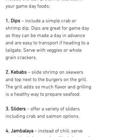
your game day foods:
1. Dips
 – include a simple crab or 
shrimp dip. Dips are great for game day 
as they can be made a day in advance 
and are easy to transport if heading to a 
tailgate. Serve with veggies or whole 
grain crackers.
2. Kebabs
 – slide shrimp on skewers 
and top next to the burgers on the grill. 
The grill adds so much flavor and grilling 
is a healthy way to prepare seafood.
3. Sliders
 – offer a variety of sliders 
including crab and salmon options.
4. Jambalaya
 – instead of chili, serve 