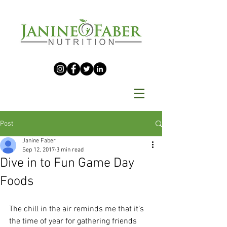
Post
Janine Faber
Sep 12, 2017
3 min read
Dive in to Fun Game Day
Foods
The chill in the air reminds me that it’s 
the time of year for gathering friends 