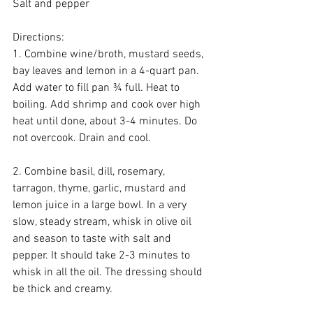
Salt and pepper
Directions:
1. Combine wine/broth, mustard seeds, 
bay leaves and lemon in a 4-quart pan. 
Add water to fill pan ¾ full. Heat to 
boiling. Add shrimp and cook over high 
heat until done, about 3-4 minutes. Do 
not overcook. Drain and cool.
2. Combine basil, dill, rosemary, 
tarragon, thyme, garlic, mustard and 
lemon juice in a large bowl. In a very 
slow, steady stream, whisk in olive oil 
and season to taste with salt and 
pepper. It should take 2-3 minutes to 
whisk in all the oil. The dressing should 
be thick and creamy.