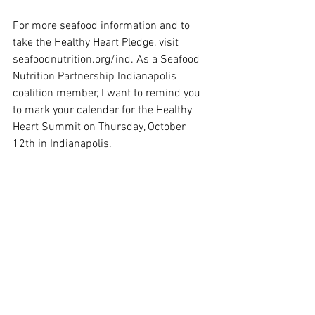
For more seafood information and to 
take the Healthy Heart Pledge, visit 
seafoodnutrition.org/ind. As a Seafood 
Nutrition Partnership Indianapolis 
coalition member, I want to remind you 
to mark your calendar for the Healthy 
Heart Summit on Thursday, October 
12th in Indianapolis. 